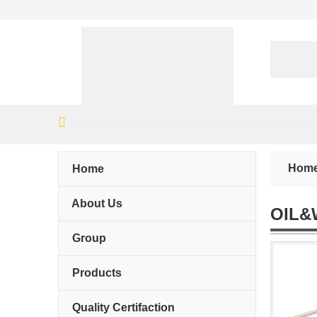

kinrom industries engine tubes connection 
Hom
Home
About Us
OIL&
Group
Products
Quality Certifaction