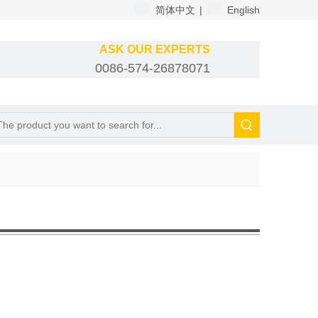
简体中文
|
English
ASK OUR EXPERTS
0086-574-26878071