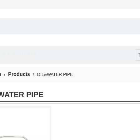
solution experts！
e
Products
/
/
OIL&WATER PIPE
WATER PIPE