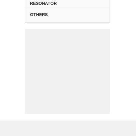
RESONATOR
OTHERS