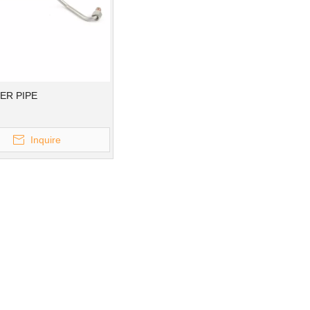
ER PIPE
Inquire