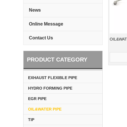
News
Online Message
Contact Us
OIL&WAT
PRODUCT CATEGORY
EXHAUST FLEXIBLE PIPE
HYDRO FORMING PIPE
EGR PIPE
OIL&WATER PIPE
TIP